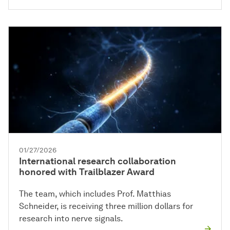
01/27/2026
International research collaboration
honored with Trailblazer Award
The team, which includes Prof. Matthias
Schneider, is receiving three million dollars for
research into nerve signals.