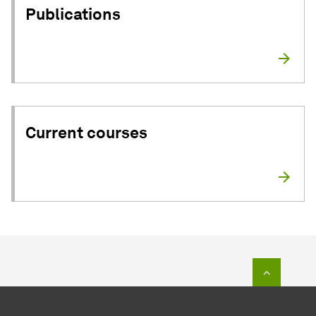
Publications
Current courses
To top o