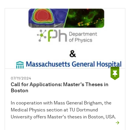
07/11/2024
Call for Applications: Master's Theses in
Boston
In cooperation with Mass General Brigham, the
Medical Physics section at TU Dortmund
University offers Master's theses in Boston, USA.