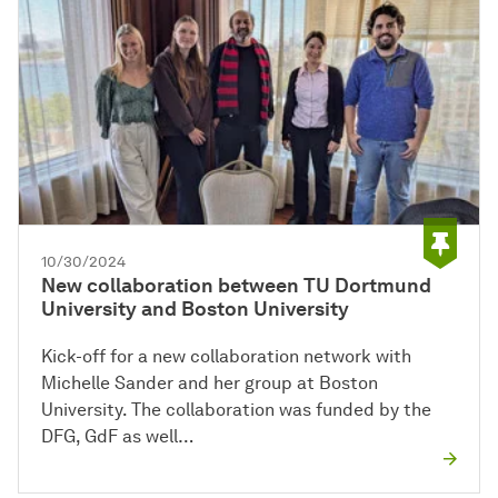
10/30/2024
New collaboration between TU Dortmund
University and Boston University
Kick-off for a new collaboration network with
Michelle Sander and her group at Boston
University. The collaboration was funded by the
DFG, GdF as well…