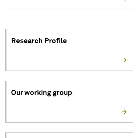
Research Profile
Our working group