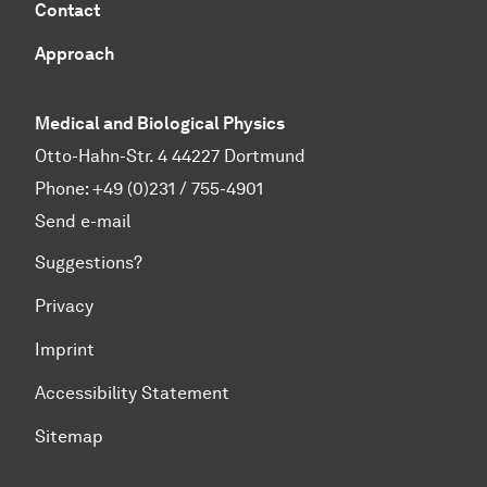
Contact
Approach
Medical and Biological Physics
Otto-Hahn-Str. 4 44227 Dortmund
Phone:
+49 (0)231 / 755-4901
Send e-mail
Suggestions?
Privacy
Imprint
Accessibility Statement
Sitemap
To top of page