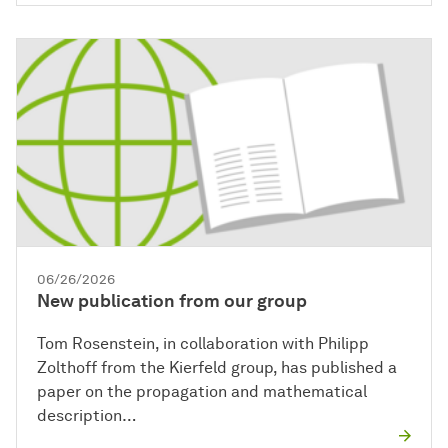
06/26/2026
New publication from our group
Tom Rosenstein, in collaboration with Philipp
Zolthoff from the Kierfeld group, has published a
paper on the propagation and mathematical
description…