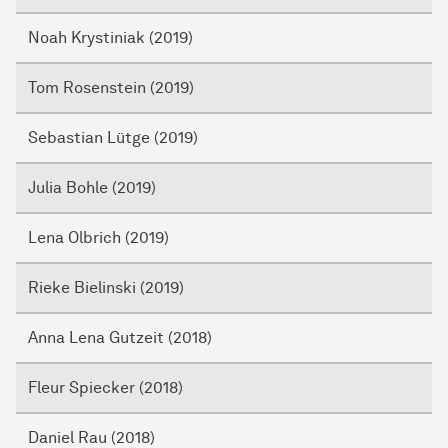
Noah Krystiniak (2019)
Tom Rosenstein (2019)
Sebastian Lütge (2019)
Julia Bohle (2019)
Lena Olbrich (2019)
Rieke Bielinski (2019)
Anna Lena Gutzeit (2018)
Fleur Spiecker (2018)
Daniel Rau (2018)