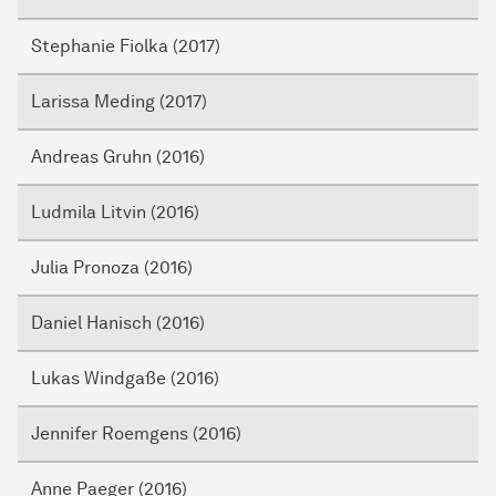
Stephanie Fiolka (2017)
Larissa Meding (2017)
Andreas Gruhn (2016)
Ludmila Litvin (2016)
Julia Pronoza (2016)
Daniel Hanisch (2016)
Lukas Windgaße (2016)
Jennifer Roemgens (2016)
Anne Paeger (2016)