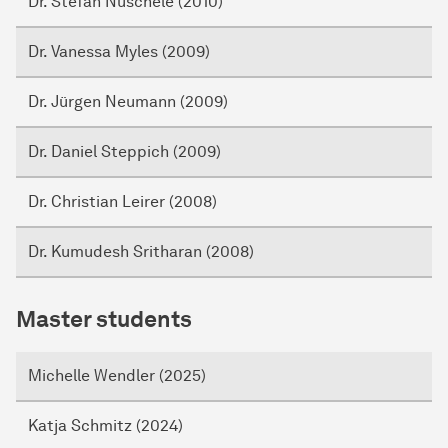
Dr. Stefan Nuschele (2010)
Dr. Vanessa Myles (2009)
Dr. Jürgen Neumann (2009)
Dr. Daniel Steppich (2009)
Dr. Christian Leirer (2008)
Dr. Kumudesh Sritharan (2008)
Master students
Michelle Wendler (2025)
Katja Schmitz (2024)