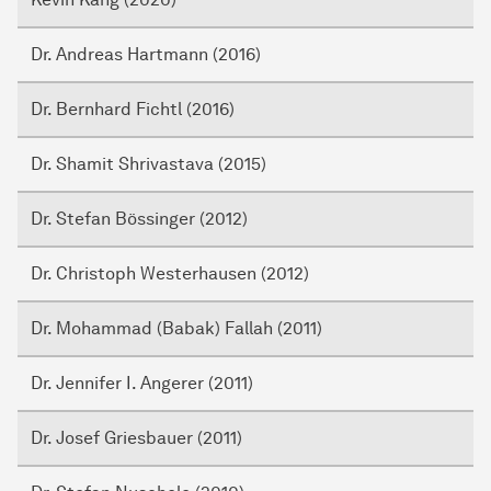
Dr. Andreas Hartmann (2016)
Dr. Bernhard Fichtl (2016)
Dr. Shamit Shrivastava (2015)
Dr. Stefan Bössinger (2012)
Dr. Christoph Westerhausen (2012)
Dr. Mohammad (Babak) Fallah (2011)
Dr. Jennifer I. Angerer (2011)
Dr. Josef Griesbauer (2011)