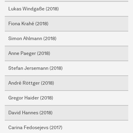
Lukas Windgaße (2018)
Fiona Krahé (2018)
Simon Ahlmann (2018)
Anne Paeger (2018)
Stefan Jersemann (2018)
André Röttger (2018)
Gregor Haider (2018)
David Hannes (2018)
Carina Fedosejevs (2017)