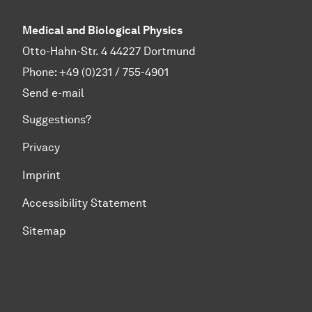
Medical and Biological Physics
Otto-Hahn-Str. 4 44227 Dortmund
Phone:
+49 (0)231 / 755-4901
Send e-mail
Suggestions?
Privacy
Imprint
Accessibility Statement
Sitemap
To top of page