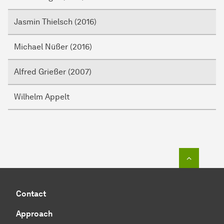
Jasmin Thielsch (2016)
Michael Nüßer (2016)
Alfred Grießer (2007)
Wilhelm Appelt
To top o
Contact
Approach