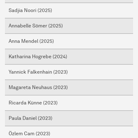
Sadjia Noori (2025)
Annabelle Sömer (2025)
Anna Mendel (2025)
Katharina Hogrebe (2024)
Yannick Falkenhain (2023)
Magareta Neuhaus (2023)
Ricarda Künne (2023)
Paula Daniel (2023)
Özlem Cam (2023)