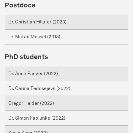
Postdocs
Dr. Christian Fillafer (2023)
Dr. Matan Mussel (2018)
PhD students
Dr. Anne Paeger (2022)
Dr. Carina Fedosejevs (2022)
Gregor Haider (2022)
Dr. Simon Fabiunke (2022)
Kevin Kang (2020)