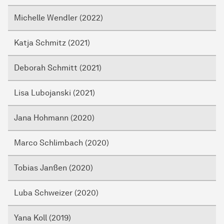
Michelle Wendler (2022)
Katja Schmitz (2021)
Deborah Schmitt (2021)
Lisa Lubojanski (2021)
Jana Hohmann (2020)
Marco Schlimbach (2020)
Tobias Janßen (2020)
Luba Schweizer (2020)
Yana Koll (2019)