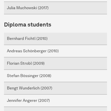
Julia Muchowski (2017)
Diploma students
Bernhard Fichtl (2010)
Andreas Schönberger (2010)
Florian Strobl (2009)
Stefan Bössinger (2008)
Bengt Wunderlich (2007)
Jennifer Angerer (2007)