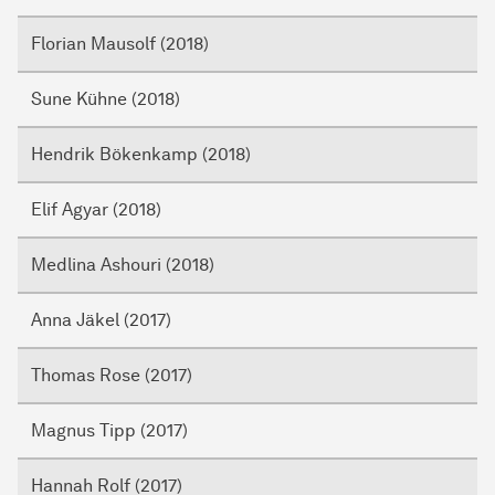
Florian Mausolf (2018)
Sune Kühne (2018)
Hendrik Bökenkamp (2018)
Elif Agyar (2018)
Medlina Ashouri (2018)
Anna Jäkel (2017)
Thomas Rose (2017)
Magnus Tipp (2017)
Hannah Rolf (2017)