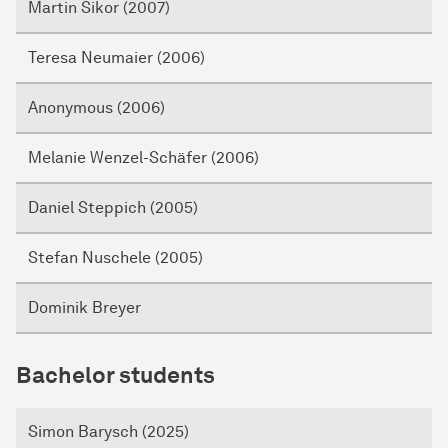
Martin Sikor (2007)
Teresa Neumaier (2006)
Anonymous (2006)
Melanie Wenzel-Schäfer (2006)
Daniel Steppich (2005)
Stefan Nuschele (2005)
Dominik Breyer
Bachelor students
Simon Barysch (2025)