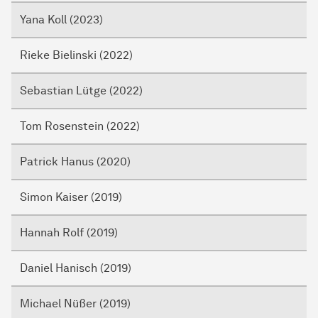
Yana Koll (2023)
Rieke Bielinski (2022)
Sebastian Lütge (2022)
Tom Rosenstein (2022)
Patrick Hanus (2020)
Simon Kaiser (2019)
Hannah Rolf (2019)
Daniel Hanisch (2019)
Michael Nüßer (2019)