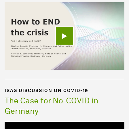
Play video
ISAG DISCUSSION ON COVID-19
The Case for No-COVID in
Germany