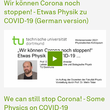
Wir können Corona noch
stoppen! - Etwas Physik zu
COVID-19 (German version)
Play video
We can still stop Corona! - Some
Physics on COVID-19