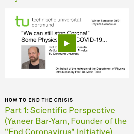
Play video
HOW TO END THE CRISIS
Part 1: Scientific Perspective
(Yaneer Bar-Yam, Founder of the
"End Coronavirus" Initiative)