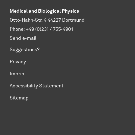
Medical and Biological Physics
Otto-Hahn-Str. 4 44227 Dortmund
Phone:
+49 (0)231 / 755-4901
Send e-mail
Suggestions?
Privacy
Imprint
Accessibility Statement
Sitemap
To top of page