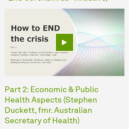
Play video
Part 2: Economic & Public
Health Aspects (Stephen
Duckett, fmr. Australian
Secretary of Health)